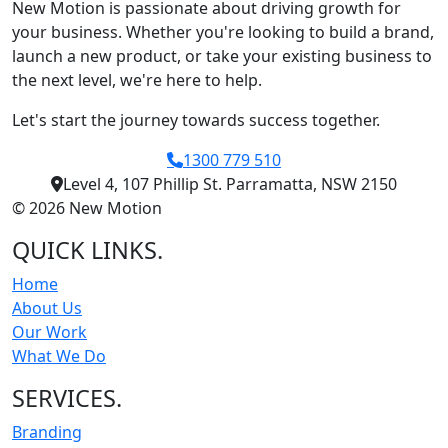
New Motion is passionate about driving growth for
your business. Whether you're looking to build a brand,
launch a new product, or take your existing business to
the next level, we're here to help.
Let's start the journey towards success together.
1300 779 510
Level 4, 107 Phillip St. Parramatta, NSW 2150
© 2026 New Motion
QUICK LINKS
.
Home
About Us
Our Work
What We Do
SERVICES
.
Branding