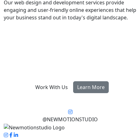
Our web design and development services provide
engaging and user-friendly online experiences that help
your business stand out in today's digital landscape.
Work With Us
Learn More
@NEWMOTIONSTUDIO