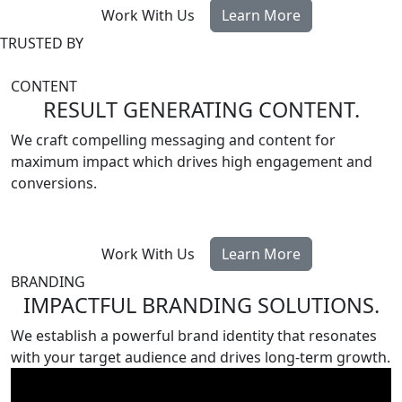
Work With Us
Learn More
TRUSTED BY
CONTENT
RESULT GENERATING CONTENT
.
We craft compelling messaging and content for
maximum impact which drives high engagement and
conversions.
Work With Us
Learn More
BRANDING
IMPACTFUL BRANDING SOLUTIONS
.
We establish a powerful brand identity that resonates
with your target audience and drives long-term growth.