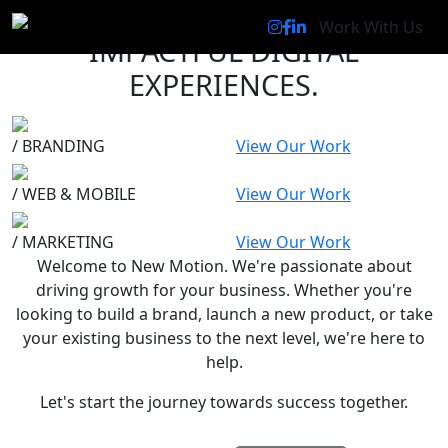
WE CREATE
Work With Us
IMPACTFUL DIGITAL
EXPERIENCES
.
/
BRANDING
View Our Work
/
WEB & MOBILE
View Our Work
/
MARKETING
View Our Work
Welcome to New Motion
.
We're passionate about
driving growth for your business. Whether you're
looking to build a brand, launch a new product, or take
your existing business to the next level, we're here to
help.
Let's start the journey towards success together.