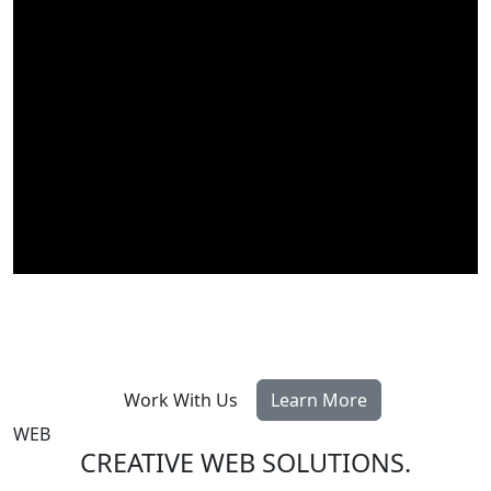
Work With Us
Learn More
WEB
CREATIVE WEB SOLUTIONS
.