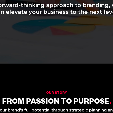
orward-thinking approach to branding,
n elevate your business to the next lev
OUR STORY
FROM PASSION TO PURPOSE
.
ur brand's full potential through strategic planning a