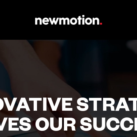
OVATIVE STRA
VES OUR SUCC