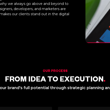
 is why we always go above and beyond to
signers, developers, and marketers are
makes our clients stand out in the digital
OUR PROCESS
FROM IDEA TO EXECUTION
.
ur brand's full potential through strategic planning a