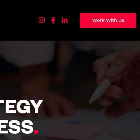
Work With Us
TEGY
ESS
.