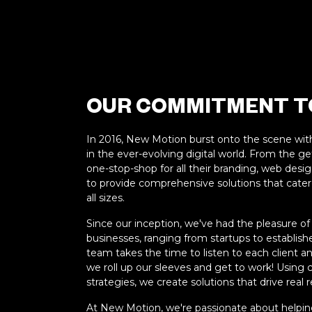
OUR COMMITMENT TO
In 2016, New Motion burst onto the scene wit
in the ever-evolving digital world. From the 
one-stop-shop for all their branding, web desi
to provide comprehensive solutions that cater
all sizes.
Since our inception, we've had the pleasure of
businesses, ranging from startups to establis
team takes the time to listen to each client an
we roll up our sleeves and get to work! Using
strategies, we create solutions that drive real r
At New Motion, we're passionate about helping