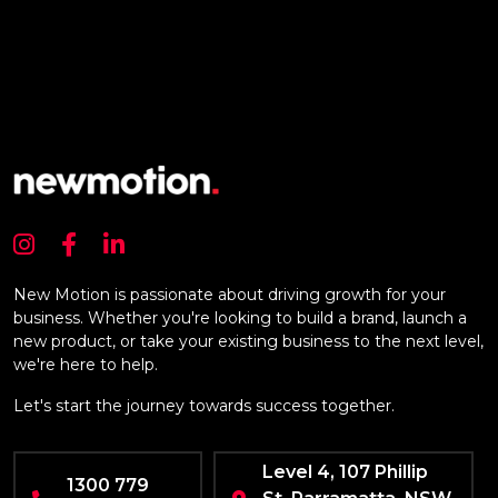
New Motion is passionate about driving growth for your
business. Whether you're looking to build a brand, launch a
new product, or take your existing business to the next level,
we're here to help.
Let's start the journey towards success together.
Level 4, 107 Phillip
1300 779