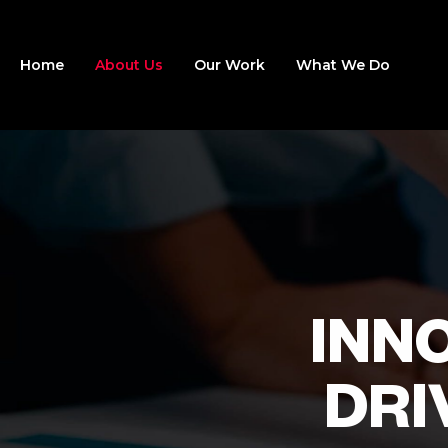
Home
About Us
Our Work
What We Do
INN
DRI