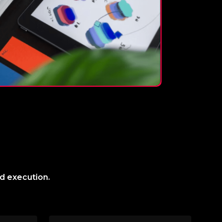
nd execution.