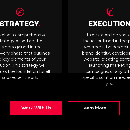
STRATEGY
.
EXECUTIO
velop a comprehensive
Execute on the vario
trategy based on the
tactics outlined in the p
insights gained in the
whether it be designin
overy phase that outlines
brand identity, develop
e key elements of your
website, creating cont
ution. This strategy will
launching marketin
 as the foundation for all
campaigns, or any ot
subsequent work.
specific solution neede
you.
Work With Us
Learn More