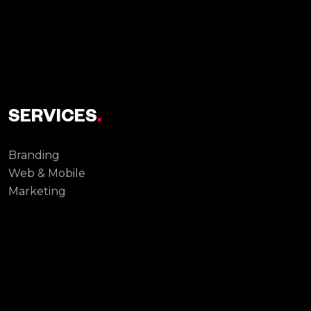
SERVICES
.
Branding
Web & Mobile
Marketing