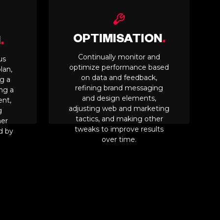
OPTIMISATION
.
N
.
Continually monitor and
us
optimize performance based
lan,
on data and feedback,
g a
refining brand messaging
ing a
and design elements,
ent,
adjusting web and marketing
g
tactics, and making other
her
tweaks to improve results
d by
over time.