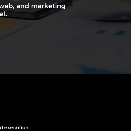
 web, and marketing
el.
nd execution.