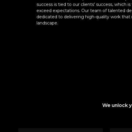
success is tied to our clients' success, which
exceed expectations. Our team of talented de
dedicated to delivering high-quality work that 
landscape.
We unlock yo