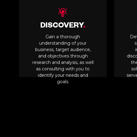
DISCOVERY
.
Gain a thorough
De
understanding of your
s
business, target audience,
and objectives through
disc
research and analysis, as well
th
as consulting with you to
sol
identify your needs and
serve
goals.