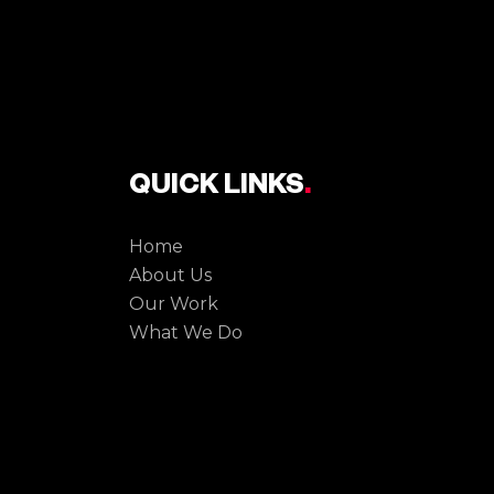
QUICK LINKS
.
Home
About Us
Our Work
What We Do