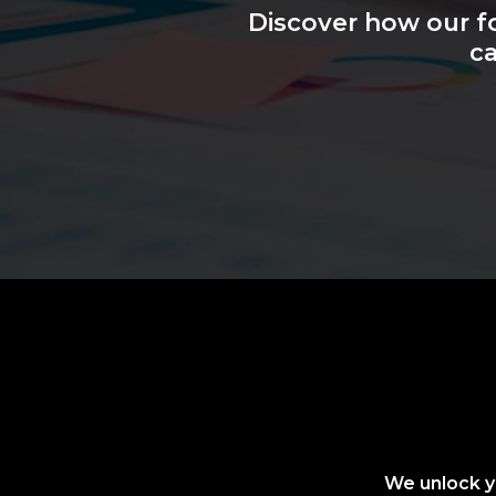
Discover how our f
ca
We unlock yo