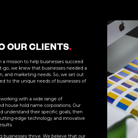
 OUR CLIENTS
.
h a mission to help businesses succeed
get-go, we knew that businesses needed a
gn, and marketing needs. So, we set out
ed to the unique needs of businesses of
 working with a wide range of
hed house hold name corporations. Our
d understand their specific goals, then
 cutting-edge technology and innovative
esults.
 businesses thrive. We believe that our