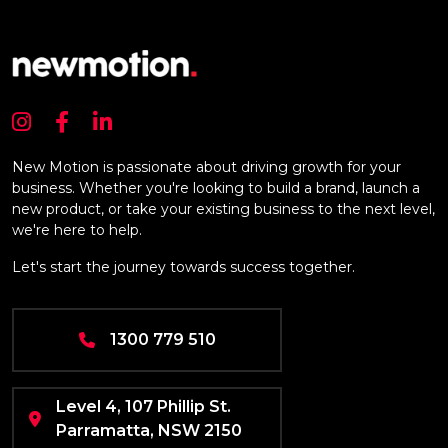
New Motion is passionate about driving growth for your
business. Whether you're looking to build a brand, launch a
new product, or take your existing business to the next level,
we're here to help.
Let's start the journey towards success together.
1300 779 510
Level 4, 107 Phillip St.
Parramatta, NSW 2150