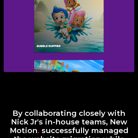
By collaborating closely with
Nick Jr's in-house teams, New
Motion
.
successfully managed