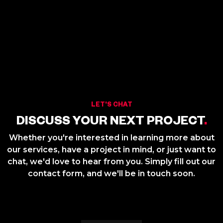
LET'S CHAT
DISCUSS YOUR NEXT PROJECT
.
Whether you're interested in learning more about
our services, have a project in mind, or just want to
chat, we'd love to hear from you. Simply fill out our
contact form, and we'll be in touch soon.