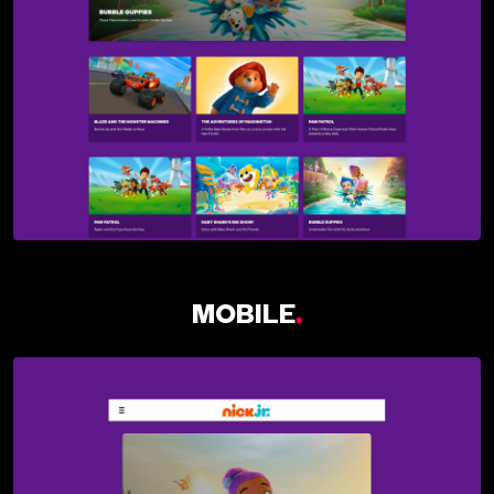
MOBILE
.