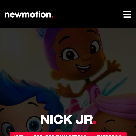
NICK JR
.