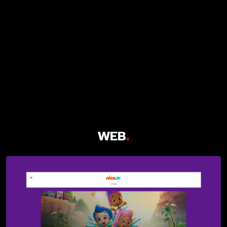
WEB
.