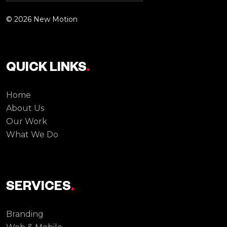
© 2026 New Motion
QUICK LINKS
.
Home
About Us
Our Work
What We Do
SERVICES
.
Branding