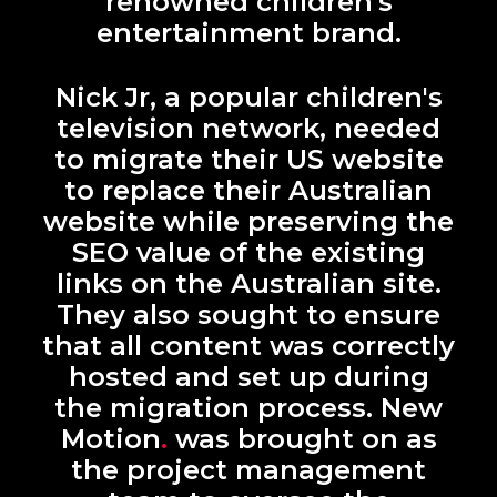
renowned children's
entertainment brand.
Nick Jr, a popular children's
television network, needed
to migrate their US website
to replace their Australian
website while preserving the
SEO value of the existing
links on the Australian site.
They also sought to ensure
that all content was correctly
hosted and set up during
the migration process. New
Motion
.
was brought on as
the project management