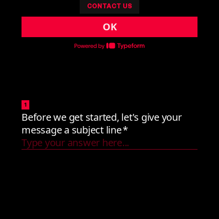
CONTACT US