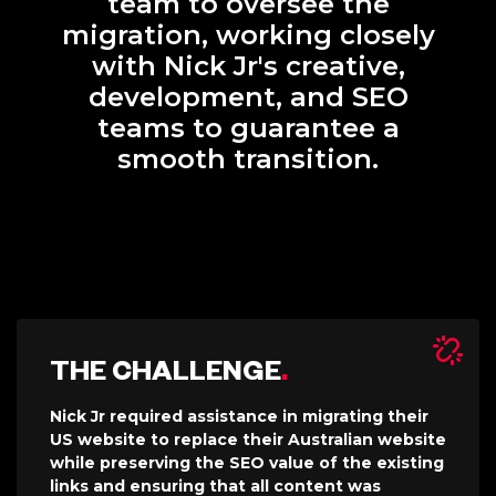
team to oversee the
migration, working closely
with Nick Jr's creative,
development, and SEO
teams to guarantee a
smooth transition.
THE CHALLENGE
.
Nick Jr required assistance in migrating their
US website to replace their Australian website
while preserving the SEO value of the existing
links and ensuring that all content was