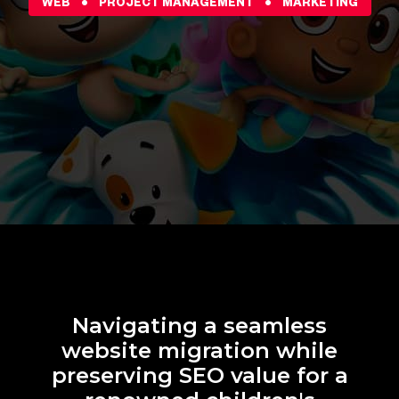
WEB
PROJECT MANAGEMENT
MARKETING
Navigating a seamless
website migration while
preserving SEO value for a