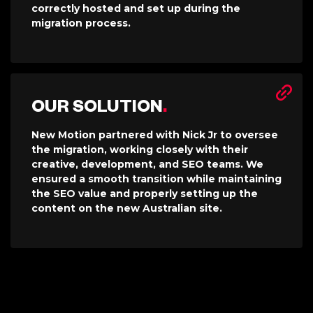
correctly hosted and set up during the
migration process.
OUR SOLUTION
.
New Motion partnered with Nick Jr to oversee
the migration, working closely with their
creative, development, and SEO teams. We
ensured a smooth transition while maintaining
the SEO value and properly setting up the
content on the new Australian site.