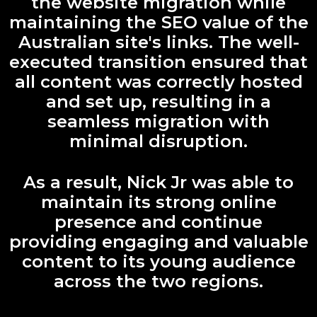
the website migration while
maintaining the SEO value of the
Australian site's links. The well-
executed transition ensured that
all content was correctly hosted
and set up, resulting in a
seamless migration with
minimal disruption.
As a result, Nick Jr was able to
maintain its strong online
presence and continue
providing engaging and valuable
content to its young audience
across the two regions.